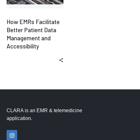
How EMRs Facilitate
Better Patient Data
Management and
Accessibility
CLARA is an EMR & telemedicine
application.