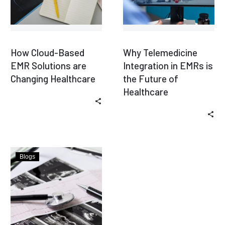
How Cloud-Based
Why Telemedicine
EMR Solutions are
Integration in EMRs is
Changing Healthcare
the Future of
Healthcare
Blogs