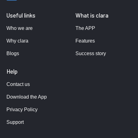
Useful links
What is clara
Who we are
The APP
Why clara
Features
Blogs
Success story
Help
Contact us
Download the App
Privacy Policy
Support