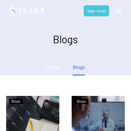
Sign in/up
Blogs
Home
Blogs
Blogs
Blogs