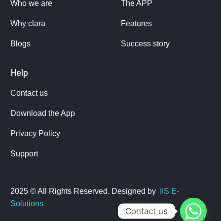
Who we are
The APP
Why clara
Features
Blogs
Success story
Help
Contact us
Download the App
Privacy Policy
Support
2025 © All Rights Reserved. Designed by
IIS E-
Solutions
Contact us