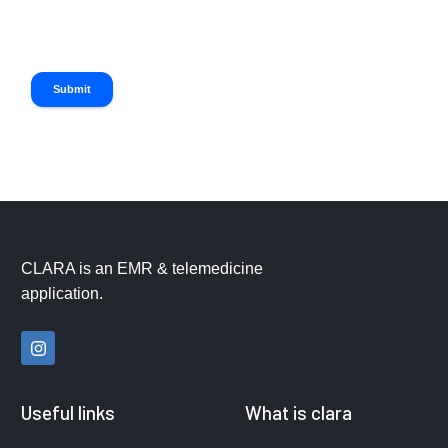
Submit
CLARA is an EMR & telemedicine
application.
Useful links
What is clara