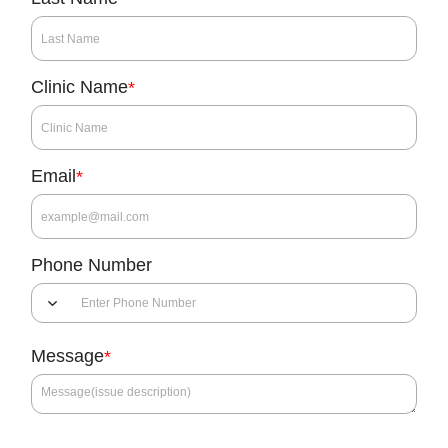
Clinic Name
*
Email
*
Phone Number
Message
*