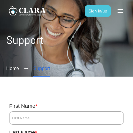
Sign in/up
Support
Home
Support
First Name
*
Last Name
*